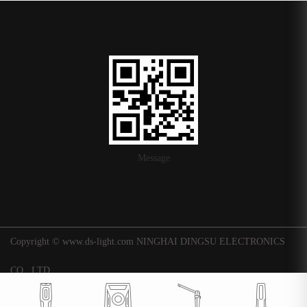
Message
Copyright © www.ds-light.com NINGHAI DINGSU ELECTRONICS
CO., LTD.
浙ICP备16015247号-1
|
Background
Technical support: Huaqi