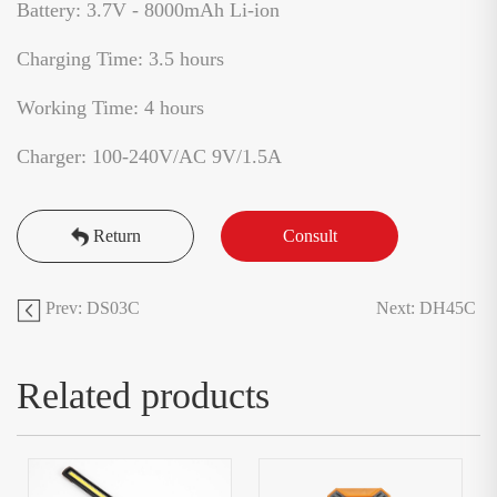
Battery: 3.7V - 8000mAh Li-ion
Charging Time: 3.5 hours
Working Time: 4 hours
Charger: 100-240V/AC 9V/1.5A
Return
Consult
Prev: DS03C
Next: DH45C
Related products