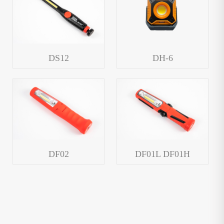
DS12
DH-6
DF02
DF01L DF01H