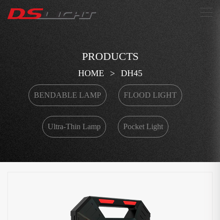
搜索
PRODUCTS
HOME
>
DH45
BENDABLE LAMP
FLOOD LIGHT
Ultra-Thin Lamp
Pocket Light