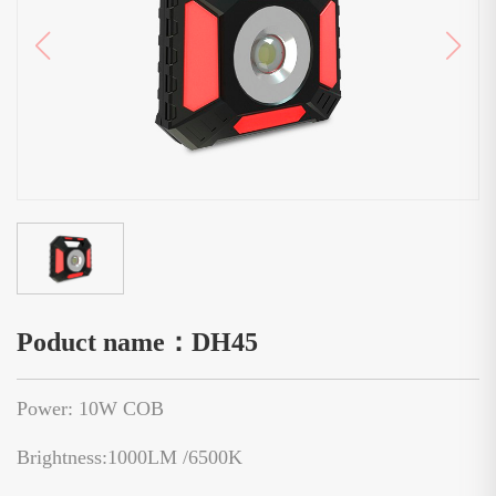
Poduct name：DH45
Power: 10W COB
Brightness:1000LM /6500K