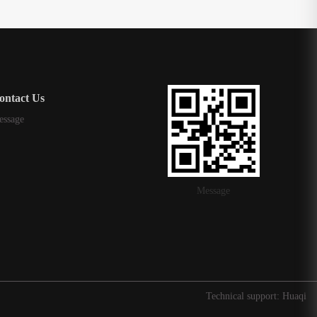
ontact Us
essage
Message
Technical support: Huaqi