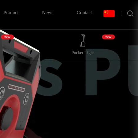
搜索
Product
News
Contact
new
new
Pocket Light