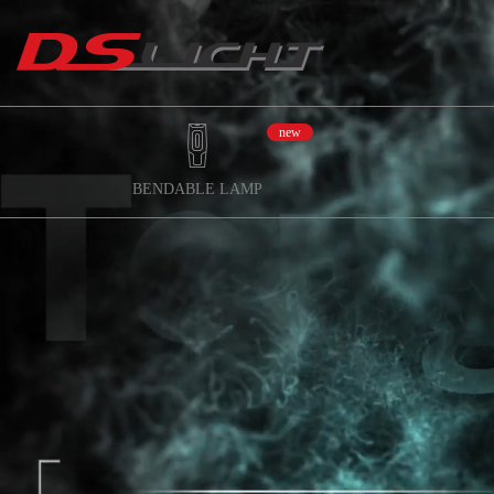
new
BENDABLE LAMP