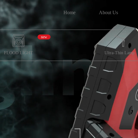
Home
About Us
new
FLOOD LIGHT
Ultra-Thin Lamp