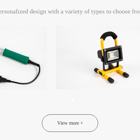
ersonalized design with a variety of types to choose fr
View more +