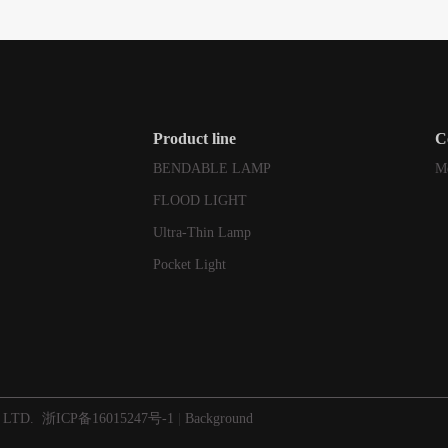
Product line
C
BENDABLE LAMP
M
FLOOD LIGHT
Ultra-Thin Lamp
Pocket Light
 LTD.
浙ICP备16015247号-1
|
Background