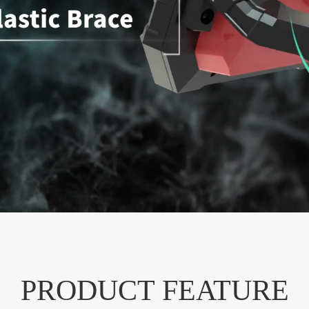
PRODUCT FEATURE