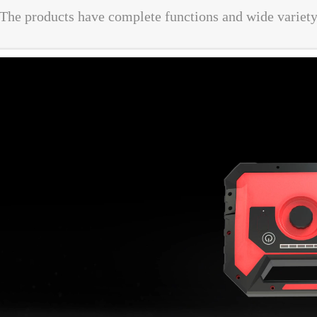
The products have complete functions and wide variet