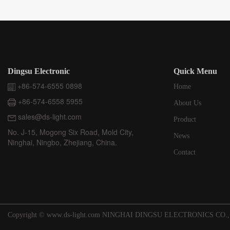
Dingsu Electronic
Quick Menu
+86-574-6555 0898
Home
+86-574-6558 5955
About Us
sales@ds-light.com
Product
No. J-15, Mogong Six Road, Mold City,
News
Ninghai, Ningbo, Zhejiang, China.
Contact
Copyright © www.ds-light.com NINGHAI DINGSU ELECTRONICS CO.,