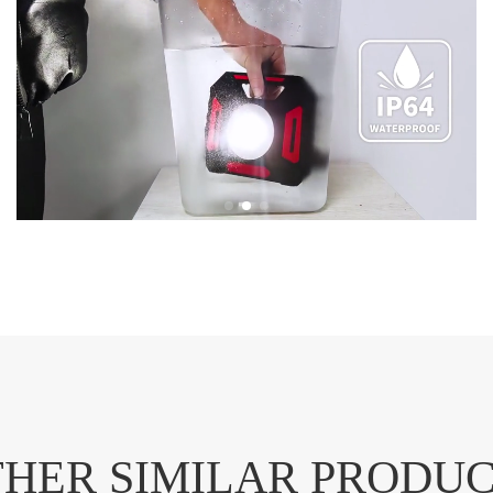
HER SIMILAR PRODU