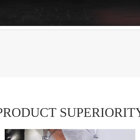
PRODUCT SUPERIORIT