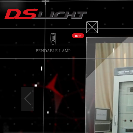
new
BENDABLE LAMP