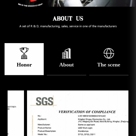
Honor
About
The scene