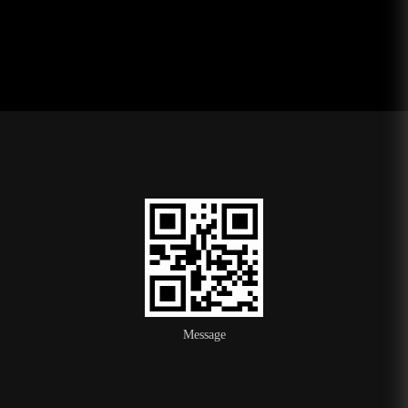
Message