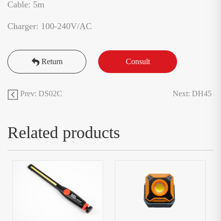
Cable: 5m
Charger: 100-240V/AC
Return
Consult
Prev: DS02C
Next: DH45
Related products