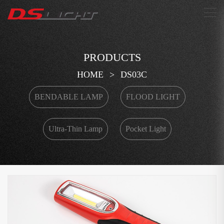
搜索
PRODUCTS
HOME
>
DS03C
BENDABLE LAMP
FLOOD LIGHT
Ultra-Thin Lamp
Pocket Light