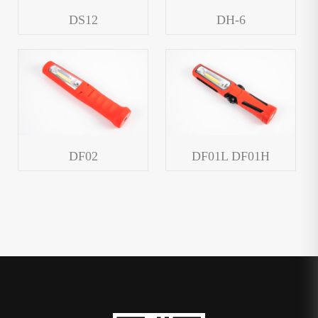
DS12
DH-6
DF02
DF01L DF01H