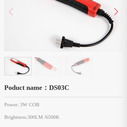
Poduct name：DS03C
Power: 3W COB
Brightness:300LM /6500K