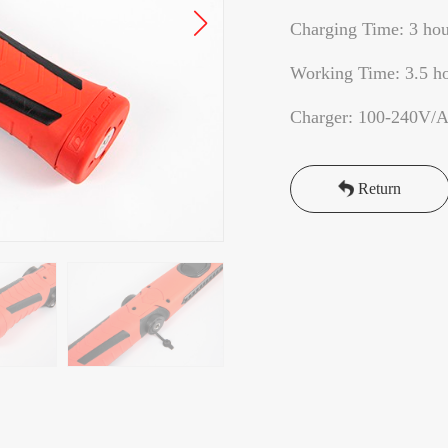
Charging Time: 3 hou
Working Time: 3.5 h
Charger: 100-240V/
Return