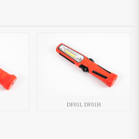
DF01L DF01H