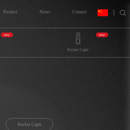
搜索
Product
News
Contact
new
new
Pocket Light
Pocket Light