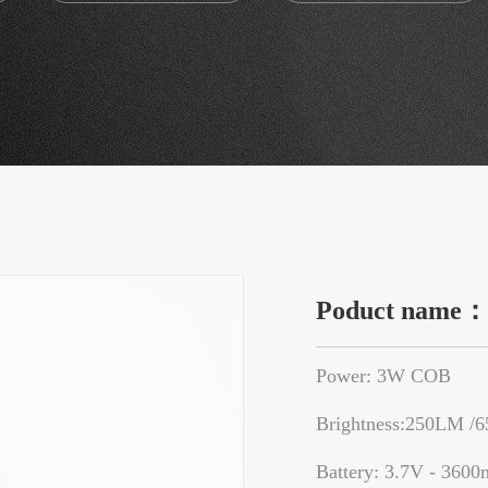
Poduct name
Power: 3W COB
Brightness:250LM /
Battery: 3.7V - 3600