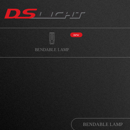
new
BENDABLE LAMP
BENDABLE LAMP