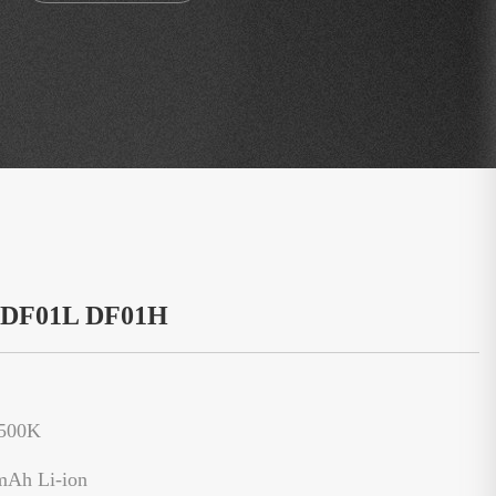
：DF01L DF01H
6500K
mAh Li-ion