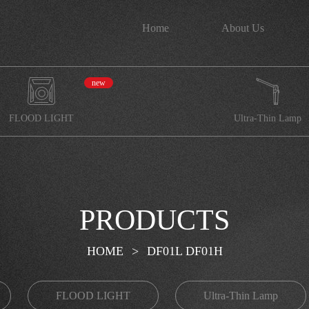
Home
About Us
new
FLOOD LIGHT
Ultra-Thin Lamp
PRODUCTS
HOME
>
DF01L DF01H
FLOOD LIGHT
Ultra-Thin Lamp