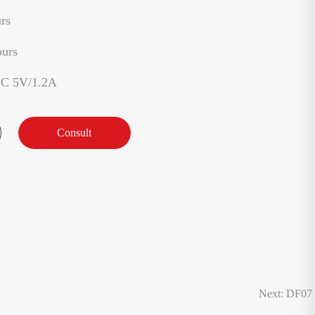
rs
ours
AC 5V/1.2A
Consult
Next: DF07