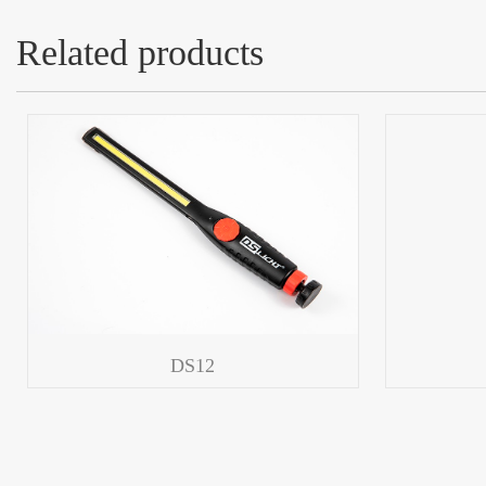
Related products
DS12