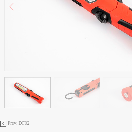
Prev: DF02