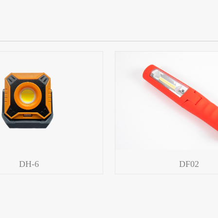
DH-6
DF02