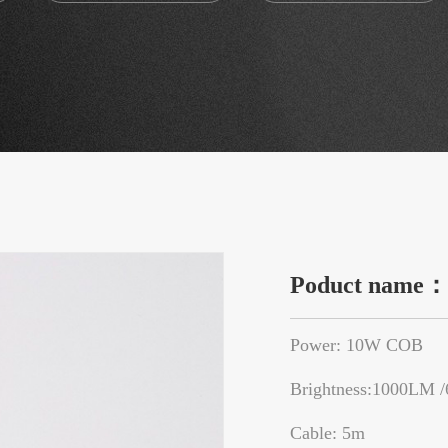
Poduct name
Power: 10W COB
Brightness:1000LM 
Cable: 5m