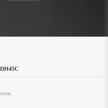
：DH45C
/6500K