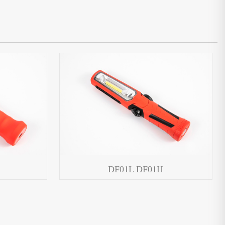
DF01L DF01H