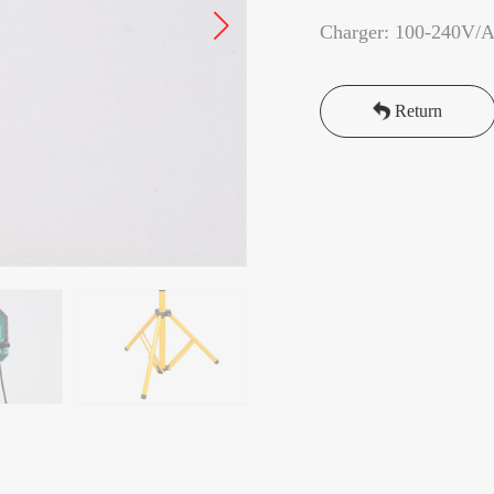
Charger: 100-240V/
Return