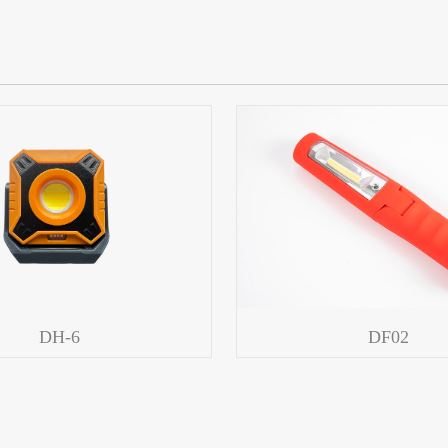
DH-6
DF02