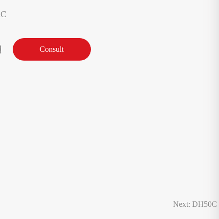
AC
Consult
Next: DH50C