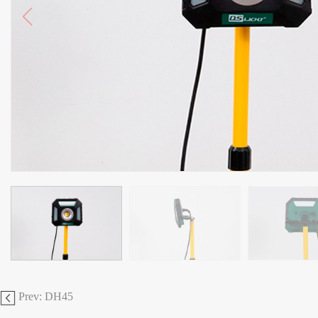
Prev: DH45