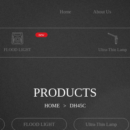
Home
About Us
new
FLOOD LIGHT
Ultra-Thin Lamp
PRODUCTS
HOME
>
DH45C
FLOOD LIGHT
Ultra-Thin Lamp