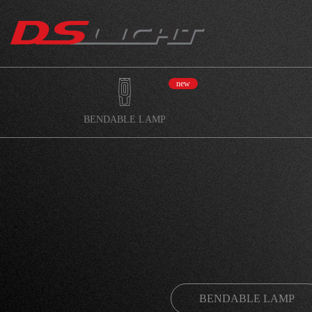
new
BENDABLE LAMP
BENDABLE LAMP