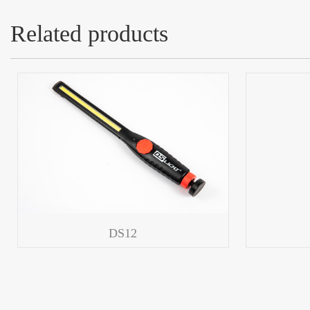
Related products
DS12