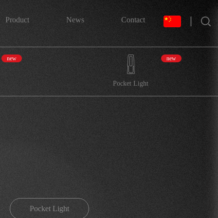
搜索
Product
News
Contact
new
new
Pocket Light
Pocket Light