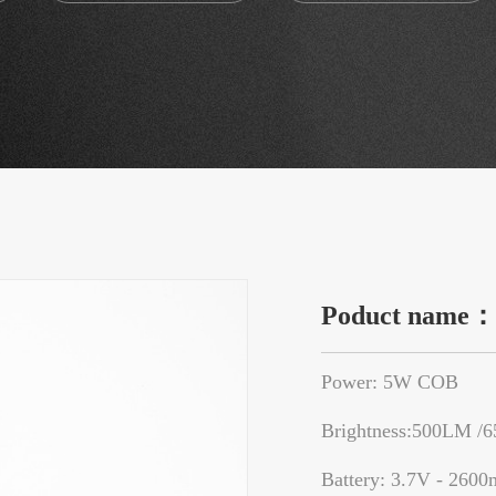
Poduct name
Power: 5W COB
Brightness:500LM /
Battery: 3.7V - 2600