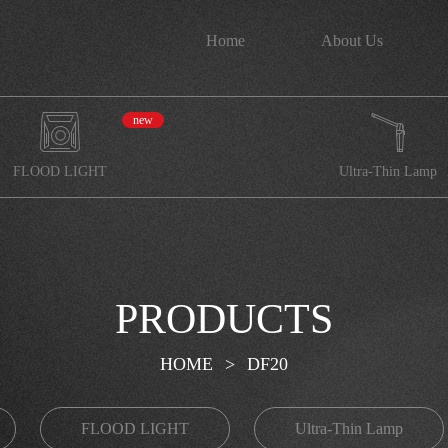
Home
About Us
new
FLOOD LIGHT
Ultra-Thin Lamp
PRODUCTS
HOME
>
DF20
FLOOD LIGHT
Ultra-Thin Lamp