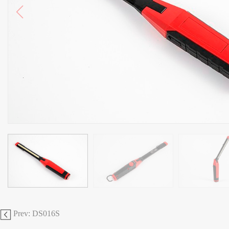
Prev: DS016S