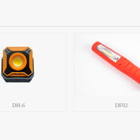
DH-6
DF02