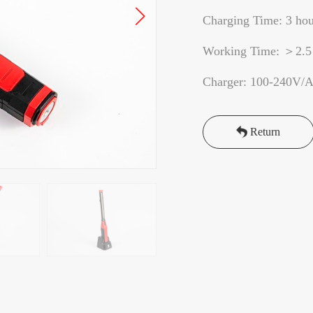
Charging Time: 3 hou
Working Time: ＞2.5
Charger: 100-240V/
Return