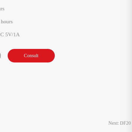
rs
 hours
AC 5V/1A
Consult
Next: DF20