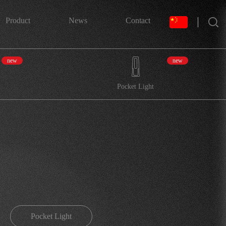
搜索
Product
News
Contact
new
new
Pocket Light
Pocket Light