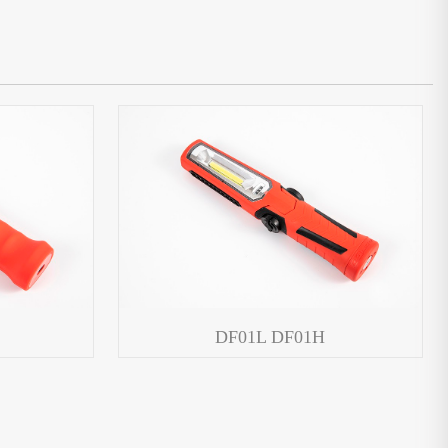
DF01L DF01H