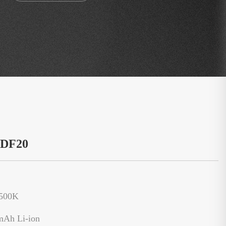
：DF20
6500K
mAh Li-ion