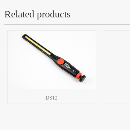
Related products
DS12