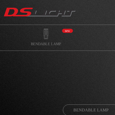
new
BENDABLE LAMP
BENDABLE LAMP