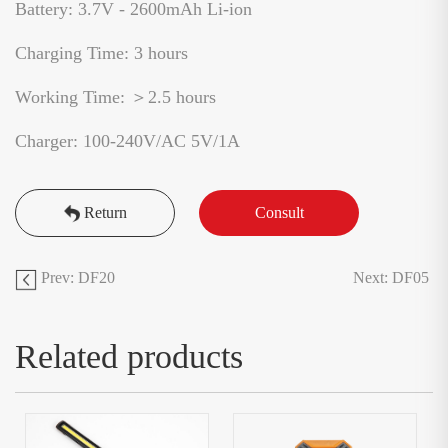
Battery: 3.7V - 2600mAh Li-ion
Charging Time: 3 hours
Working Time: ＞2.5 hours
Charger: 100-240V/AC 5V/1A
Return
Consult
Prev: DF20
Next: DF05
Related products