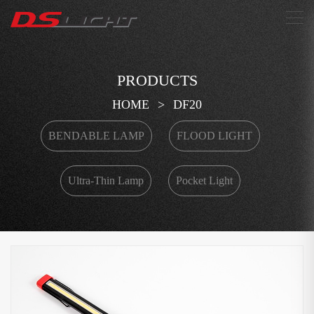
搜索
PRODUCTS
HOME
>
DF20
BENDABLE LAMP
FLOOD LIGHT
Ultra-Thin Lamp
Pocket Light