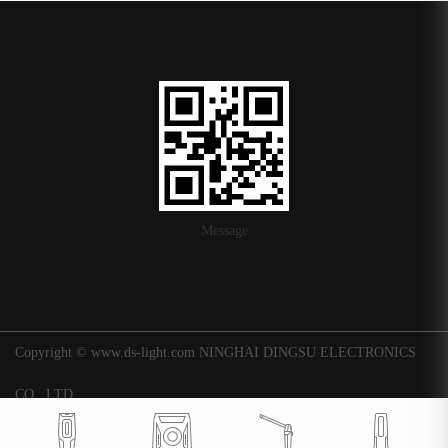
Message
Copyright © www.ds-light.com NINGHAI DINGSU ELECTRONICS
CO., LTD.
浙ICP备16015247号-1
|
Background
Technical support: Huaqi