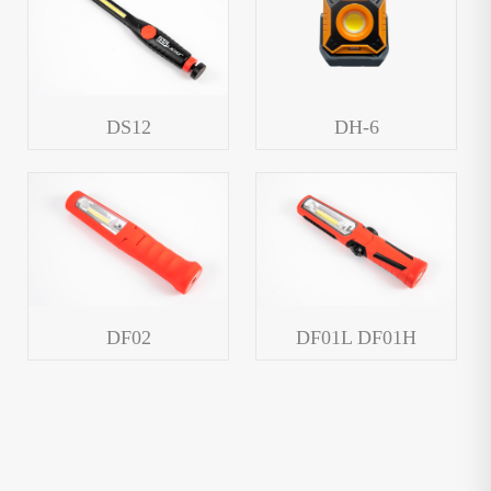
DS12
DH-6
DF02
DF01L DF01H