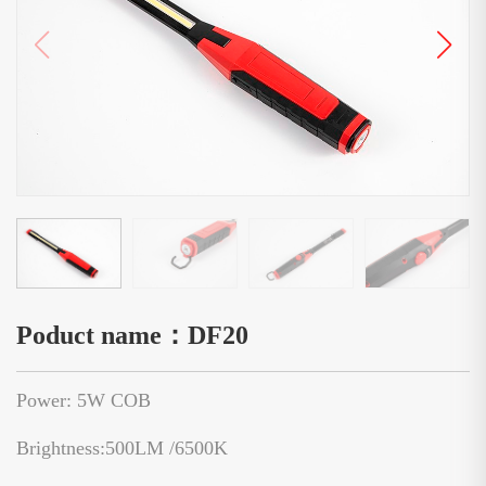
Poduct name：DF20
Power: 5W COB
Brightness:500LM /6500K