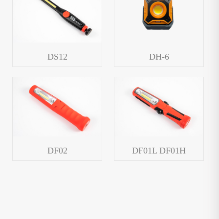
DS12
DH-6
DF02
DF01L DF01H