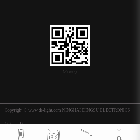
Message
Copyright © www.ds-light.com NINGHAI DINGSU ELECTRONICS
CO., LTD.
浙ICP备16015247号-1
|
Background
Technical support: Huaqi