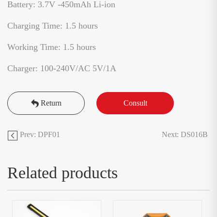
Battery: 3.7V -450mAh Li-ion
Charging Time: 1.5 hours
Working Time: 1.5 hours
Charger: 100-240V/AC 5V/1A
Return
Consult
Prev: DPF01
Next: DS016B
Related products