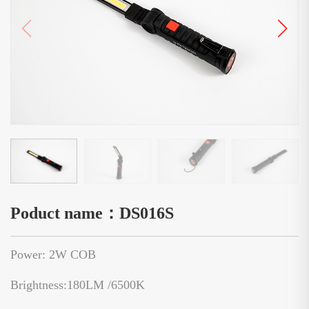
Poduct name：DS016S
Power: 2W COB
Brightness:180LM /6500K