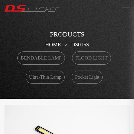
搜索
PRODUCTS
HOME
>
DS016S
BENDABLE LAMP
FLOOD LIGHT
Ultra-Thin Lamp
Pocket Light