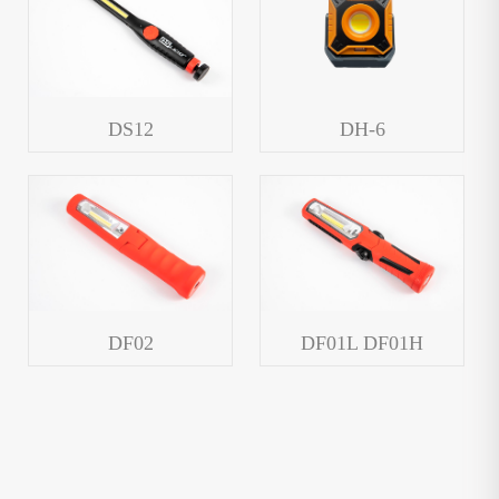
DS12
DH-6
DF02
DF01L DF01H