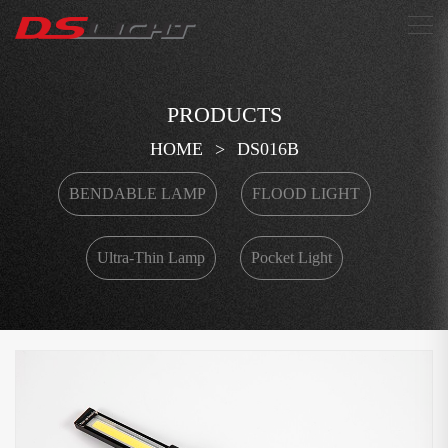
搜索
PRODUCTS
HOME
>
DS016B
BENDABLE LAMP
FLOOD LIGHT
Ultra-Thin Lamp
Pocket Light