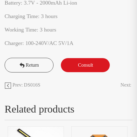
Battery: 3.7V - 2000mAh Li-ion
Charging Time: 3 hours
Working Time: 3 hours
Charger: 100-240V/AC 5V/1A
Return
Consult
Prev: DS016S
Next:
Related products