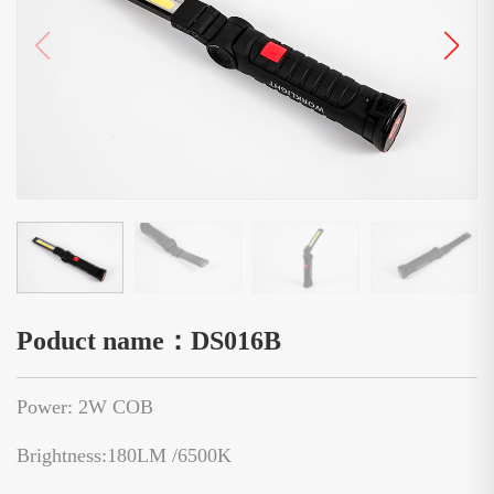
Poduct name：DS016B
Power: 2W COB
Brightness:180LM /6500K