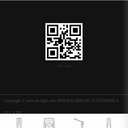
Message
Copyright © www.ds-light.com NINGHAI DINGSU ELECTRONICS
CO., LTD.
浙ICP备16015247号-1
|
Background
Technical support: Huaqi