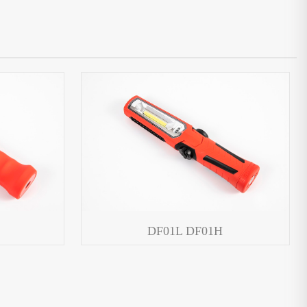
DF01L DF01H