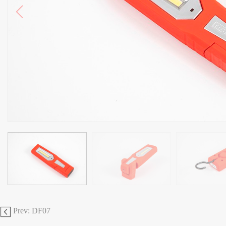
Prev: DF07