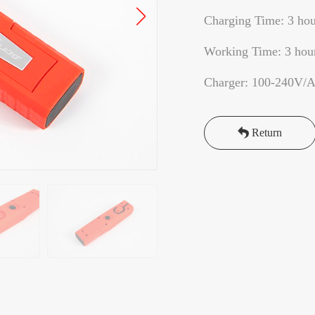
Charging Time: 3 hou
Working Time: 3 hou
Charger: 100-240V/
Return