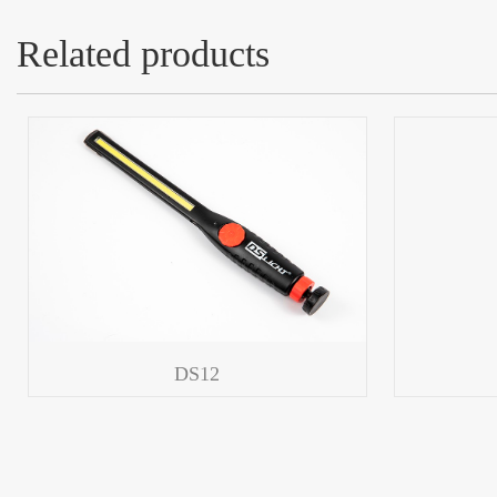
Related products
DS12