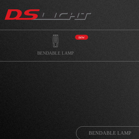
new
BENDABLE LAMP
BENDABLE LAMP