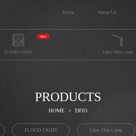
Home
About Us
new
FLOOD LIGHT
Ultra-Thin Lamp
PRODUCTS
HOME
>
DF03
FLOOD LIGHT
Ultra-Thin Lamp