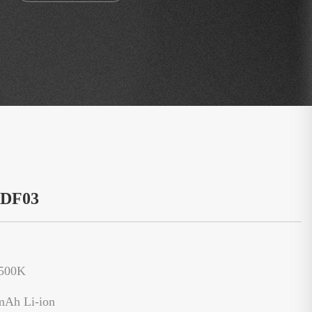
：DF03
6500K
mAh Li-ion