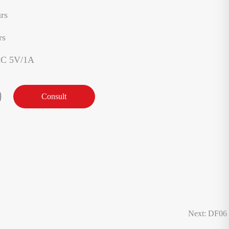
rs
rs
AC 5V/1A
Consult
Next: DF06