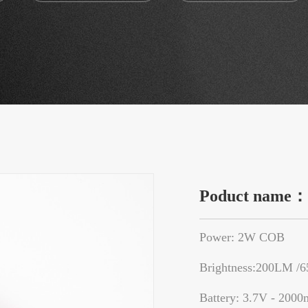
Poduct name
Power: 2W COB
Brightness:200LM /
Battery: 3.7V - 2000