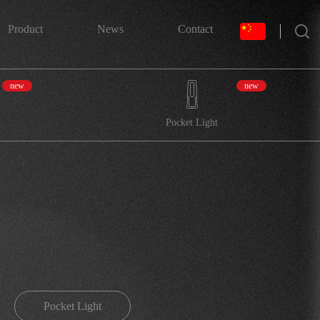
搜索
Product
News
Contact
new
new
Pocket Light
Pocket Light