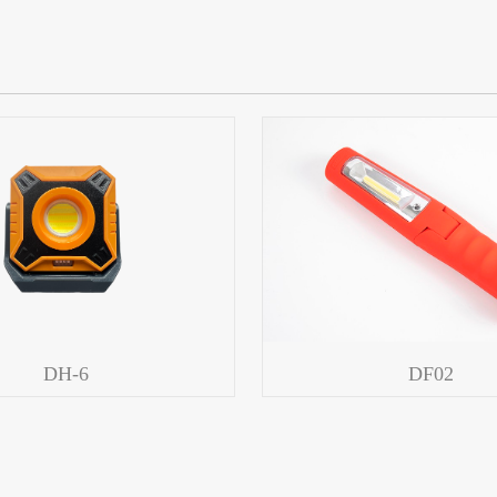
DH-6
DF02