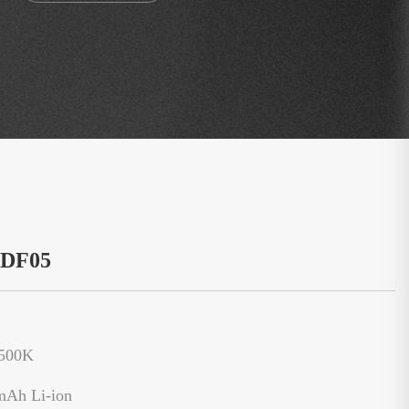
：DF05
6500K
mAh Li-ion