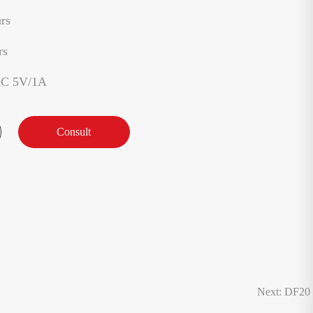
rs
rs
AC 5V/1A
Consult
Next: DF20