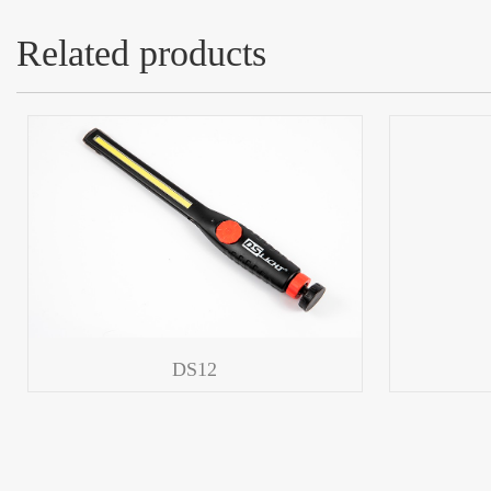
Related products
DS12