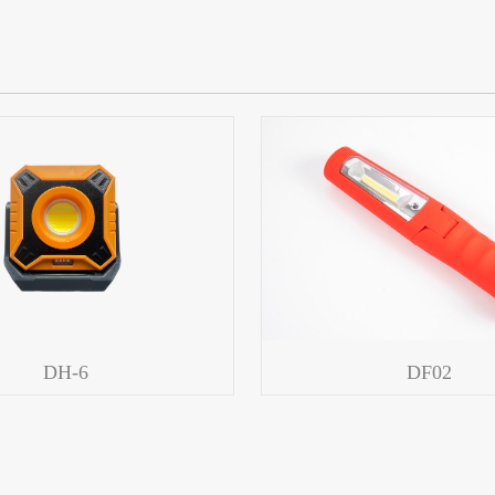
DH-6
DF02