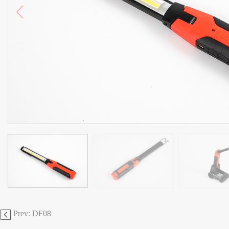
Prev: DF08