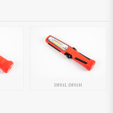
DF01L DF01H