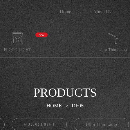
Home
About Us
new
FLOOD LIGHT
Ultra-Thin Lamp
PRODUCTS
HOME
>
DF05
FLOOD LIGHT
Ultra-Thin Lamp