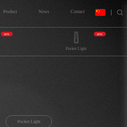
搜索
Product
News
Contact
new
new
Pocket Light
Pocket Light