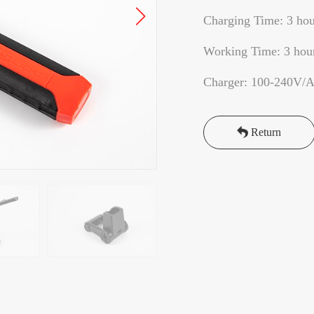
Charging Time: 3 hou
Working Time: 3 hou
Charger: 100-240V/
Return