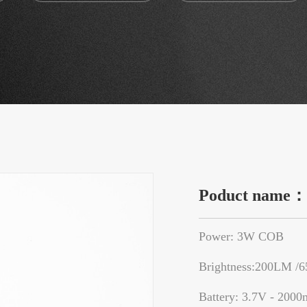
Poduct name
Power: 3W COB
Brightness:200LM /
Battery: 3.7V - 2000