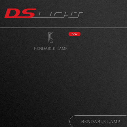
new
BENDABLE LAMP
BENDABLE LAMP