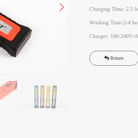
Charging Time: 2.5 h
Working Time:2-4 h
Charger: 100-240V/
Return