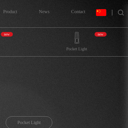
搜索
Product
News
Contact
new
new
Pocket Light
Pocket Light