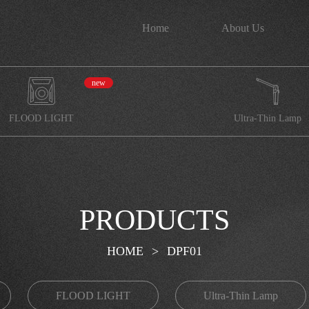
Home
About Us
new
FLOOD LIGHT
Ultra-Thin Lamp
PRODUCTS
HOME
>
DPF01
FLOOD LIGHT
Ultra-Thin Lamp