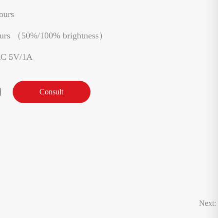
ours
ours （50%/100% brightness）
AC 5V/1A
Consult
Next: