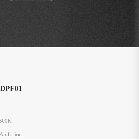
：DPF01
6500K
Ah Li-ion