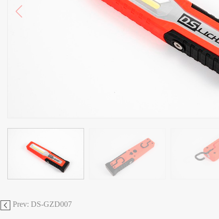
Prev: DS-GZD007