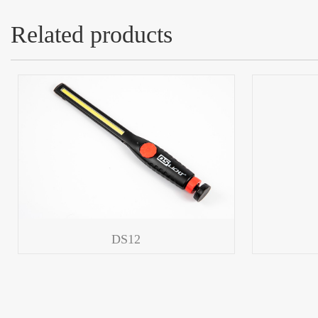
Related products
DS12