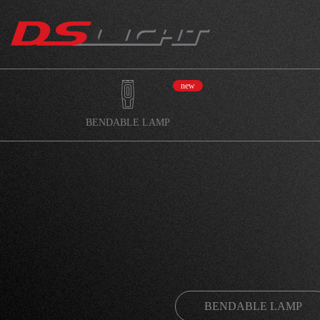
new
BENDABLE LAMP
BENDABLE LAMP