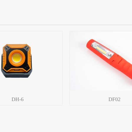
DH-6
DF02