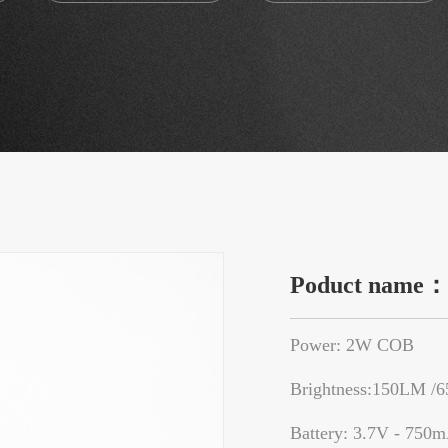
Poduct name
Power: 2W COB
Brightness:150LM /
Battery: 3.7V - 750m