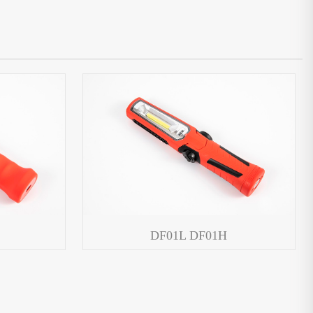
DF01L DF01H