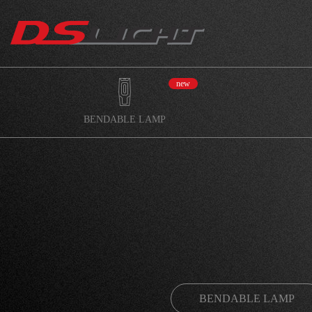
new
BENDABLE LAMP
BENDABLE LAMP