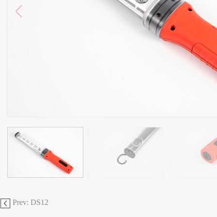
Prev: DS12