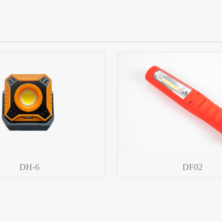
DH-6
DF02