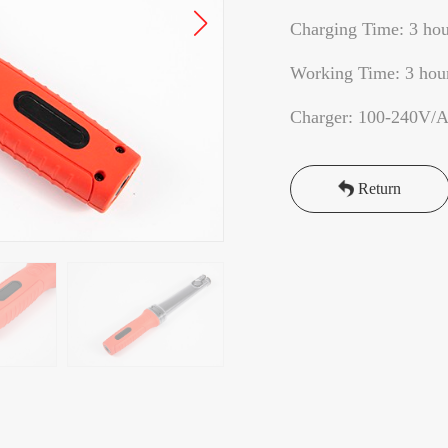
Charging Time: 3 hou
Working Time: 3 hou
Charger: 100-240V/
Return