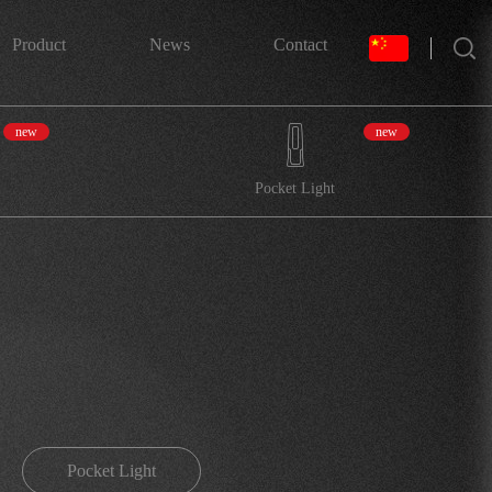
搜索
Product
News
Contact
new
new
Pocket Light
Pocket Light