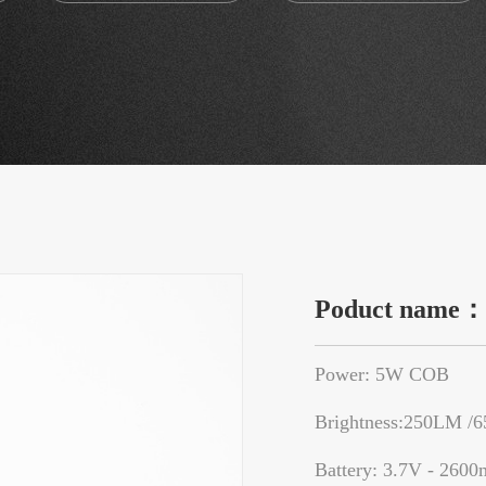
Poduct name
Power: 5W COB
Brightness:250LM /
Battery: 3.7V - 2600