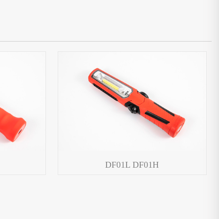
DF01L DF01H