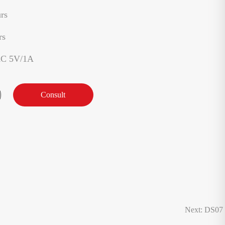
rs
rs
AC 5V/1A
Consult
Next: DS07