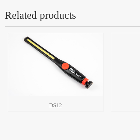
Related products
DS12