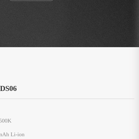
：DS06
6500K
mAh Li-ion