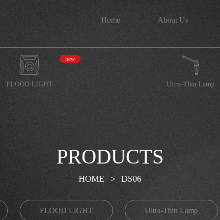
Home
About Us
new
FLOOD LIGHT
Ultra-Thin Lamp
PRODUCTS
HOME
>
DS06
FLOOD LIGHT
Ultra-Thin Lamp