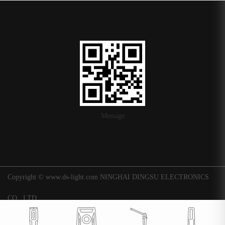
Message
Copyright © www.ds-light.com NINGHAI DINGSU ELECTRONICS
CO., LTD.
浙ICP备16015247号-1
|
Background
Technical support: Huaqi