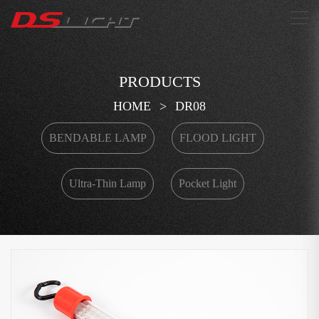
搜索
PRODUCTS
HOME
>
DR08
BENDABLE LAMP
FLOOD LIGHT
Ultra-Thin Lamp
Pocket Light