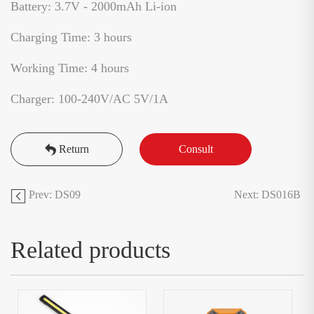
Battery: 3.7V - 2000mAh Li-ion
Charging Time: 3 hours
Working Time: 4 hours
Charger: 100-240V/AC 5V/1A
Return
Consult
Prev: DS09
Next: DS016B
Related products