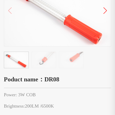
Poduct name：DR08
Power: 3W COB
Brightness:200LM /6500K