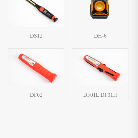
DS12
DH-6
DF02
DF01L DF01H