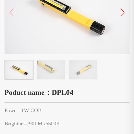
Poduct name：DPL04
Power: 1W COB
Brightness:90LM /6500K