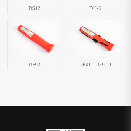
DS12
DH-6
DF02
DF01L DF01H