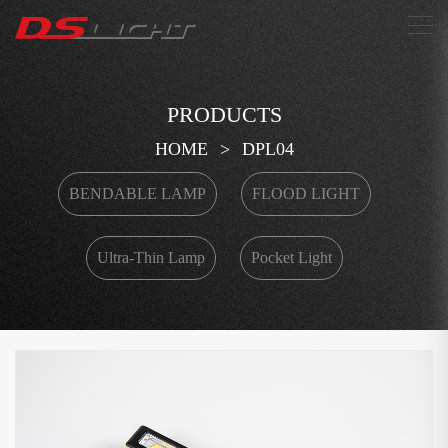
搜索
PRODUCTS
HOME
>
DPL04
BENDABLE LAMP
FLOOD LIGHT
Ultra-Thin Lamp
Pocket Light