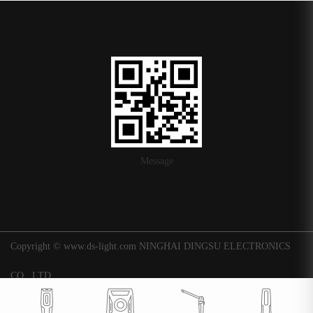
Message
Copyright © www.ds-light.com NINGHAI DINGSU ELECTRONICS
CO., LTD.
浙ICP备16015247号-1
|
Background
Technical support: Huaqi