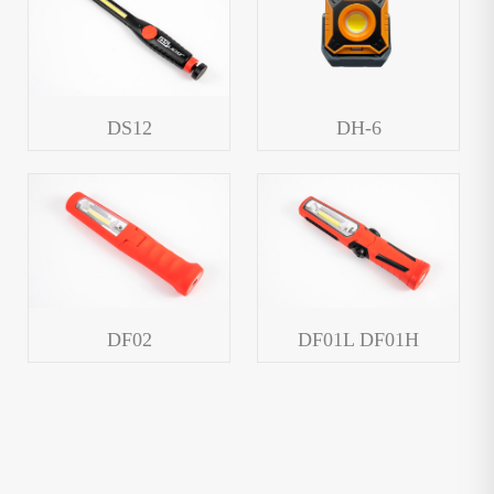
DS12
DH-6
DF02
DF01L DF01H