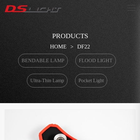
搜索
PRODUCTS
HOME
>
DF22
BENDABLE LAMP
FLOOD LIGHT
Ultra-Thin Lamp
Pocket Light