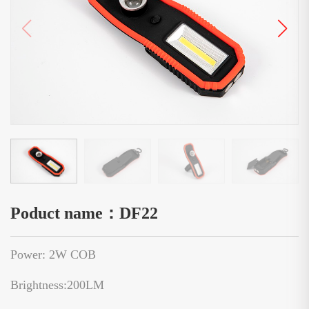
Poduct name：DF22
Power: 2W COB
Brightness:200LM