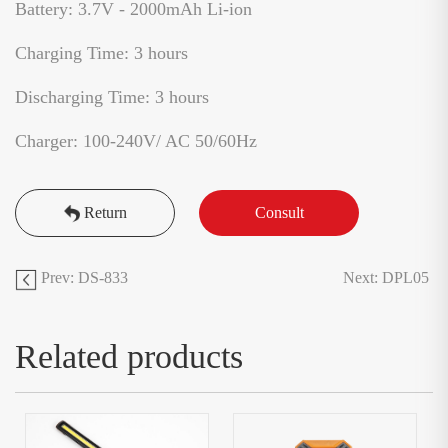
Battery: 3.7V - 2000mAh Li-ion
Charging Time: 3 hours
Discharging Time: 3 hours
Charger: 100-240V/ AC 50/60Hz
Return
Consult
Prev: DS-833
Next: DPL05
Related products