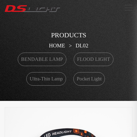
搜索
PRODUCTS
HOME
>
DL02
BENDABLE LAMP
FLOOD LIGHT
Ultra-Thin Lamp
Pocket Light