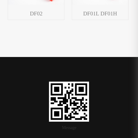
DF02
DF01L DF01H
Message