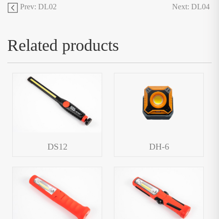
Prev: DL02
Next: DL04
Related products
DS12
DH-6