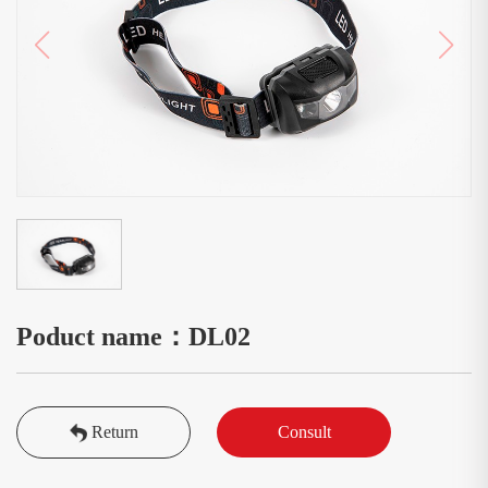
Poduct name：DL02
Return
Consult