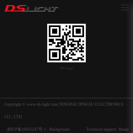
搜索
Message
Copyright © www.ds-light.com NINGHAI DINGSU ELECTRONICS
CO., LTD.
浙ICP备16015247号-1
|
Background
Technical support: Huaqi