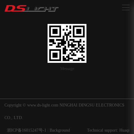
搜索
Message
Copyright © www.ds-light.com NINGHAI DINGSU ELECTRONICS
CO., LTD.
浙ICP备16015247号-1
|
Background
Technical support: Huaqi