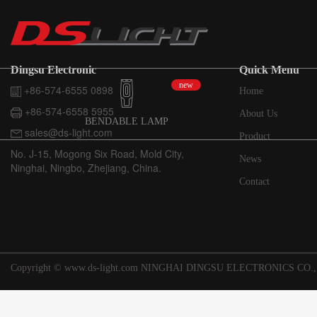
Dingsu Electronic
Quick Menu
new
+86-574-6555 0898
Home
+86-574-6558 5955
About Us
BENDABLE LAMP
sales@ds-light.com
Product
No. J-15, Mogong Six Road, Mold City,
News
Ninghai, Ningbo, Zhejiang, China.
Contact
Copyright © www.ds-light.com NINGHAI DINGSU ELECTRONICS CO.,