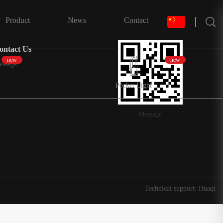
搜索
Product
News
Contact
ontact Us
new
new
essage
Pocket Light
Message
Technical support: Huaqi