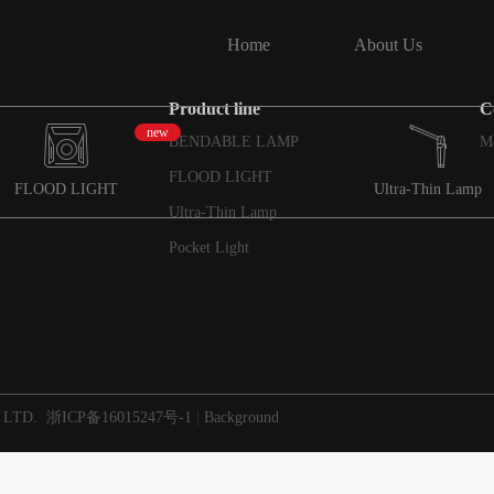
Home
About Us
Product line
C
new
BENDABLE LAMP
M
FLOOD LIGHT
FLOOD LIGHT
Ultra-Thin Lamp
Ultra-Thin Lamp
Pocket Light
 LTD.
浙ICP备16015247号-1
|
Background