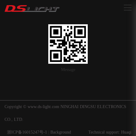
搜索
Message
Copyright © www.ds-light.com NINGHAI DINGSU ELECTRONICS
CO., LTD.
浙ICP备16015247号-1
|
Background
Technical support: Huaqi