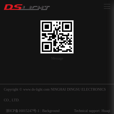
搜索
Message
Copyright © www.ds-light.com NINGHAI DINGSU ELECTRONICS
CO., LTD.
浙ICP备16015247号-1
|
Background
Technical support: Huaqi