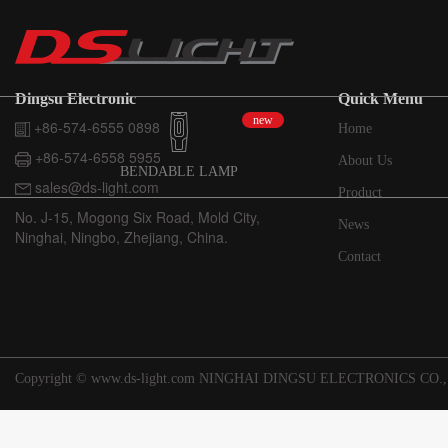
Dingsu Electronic
Quick Menu
new
+86-574-6555 0898
Home
+86-574-6558 5955
About Us
BENDABLE LAMP
sales@ds-light.com
Product
No. J-15, Mogong Six Road, Mold City,
News
Ninghai, Ningbo, Zhejiang, China.
Contact
Copyright © www.ds-light.com NINGHAI DINGSU ELECTRONICS CO.,