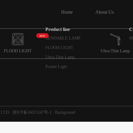
Home
About Us
Product line
C
new
BENDABLE LAMP
M
FLOOD LIGHT
FLOOD LIGHT
Ultra-Thin Lamp
Ultra-Thin Lamp
Pocket Light
 LTD.
浙ICP备16015247号-1
|
Background