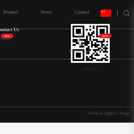
搜索
Product
News
Contact
ontact Us
new
new
essage
Pocket Light
Message
Technical support: Huaqi