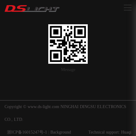
搜索
Message
Copyright © www.ds-light.com NINGHAI DINGSU ELECTRONICS
CO., LTD.
浙ICP备16015247号-1
|
Background
Technical support: Huaqi