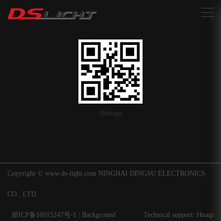
搜索
Message
Copyright © www.ds-light.com NINGHAI DINGSU ELECTRONICS
CO., LTD.
浙ICP备16015247号-1
|
Background
Technical support: Huaqi