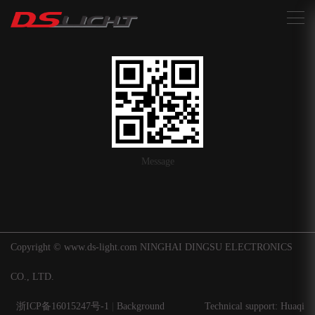
搜索
Message
Copyright © www.ds-light.com NINGHAI DINGSU ELECTRONICS
CO., LTD.
浙ICP备16015247号-1
|
Background
Technical support: Huaqi