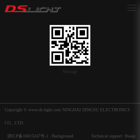
搜索
Message
Copyright © www.ds-light.com NINGHAI DINGSU ELECTRONICS
CO., LTD.
浙ICP备16015247号-1
|
Background
Technical support: Huaqi