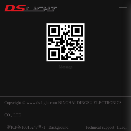
搜索
Message
Copyright © www.ds-light.com NINGHAI DINGSU ELECTRONICS
CO., LTD.
浙ICP备16015247号-1
|
Background
Technical support: Huaqi