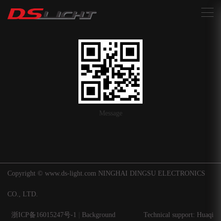
搜索
Message
Copyright © www.ds-light.com NINGHAI DINGSU ELECTRONICS
CO., LTD.
浙ICP备16015247号-1
|
Background
Technical support: Huaqi