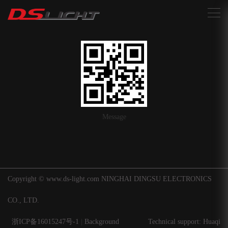
搜索
Message
Copyright © www.ds-light.com NINGHAI DINGSU ELECTRONICS
CO., LTD.
浙ICP备16015247号-1
|
Background
Technical support: Huaqi