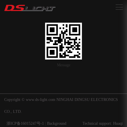
搜索
Message
Copyright © www.ds-light.com NINGHAI DINGSU ELECTRONICS
CO., LTD.
浙ICP备16015247号-1
|
Background
Technical support: Huaqi